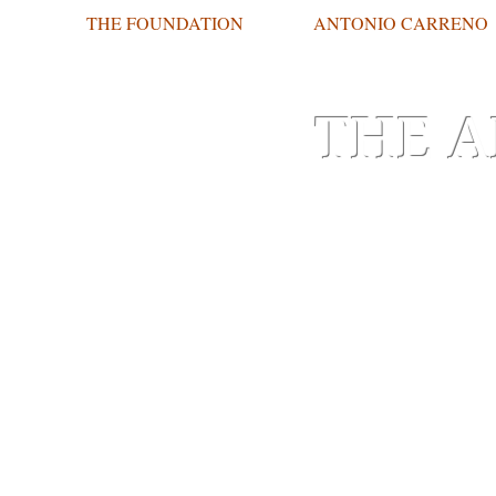
THE FOUNDATION
ANTONIO CARRENO
THE A