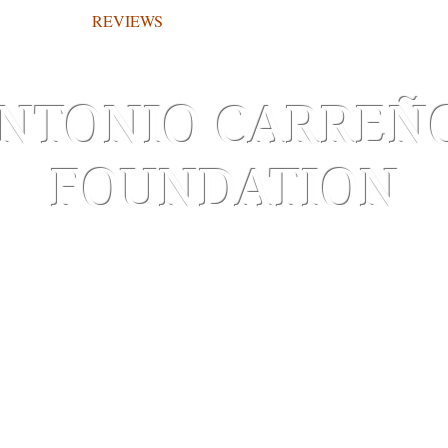
REVIEWS
WORKS ON PAPER
NTONIO CARREÑ
FOUNDATION