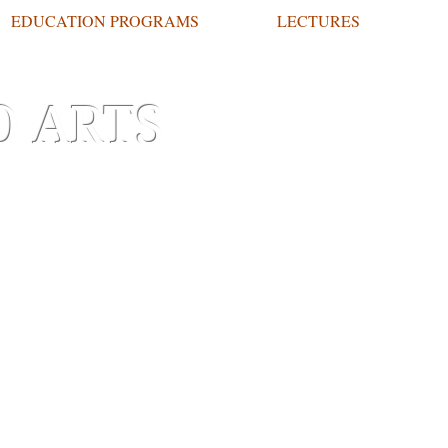
EDUCATION PROGRAMS
LECTURES
O ARTS