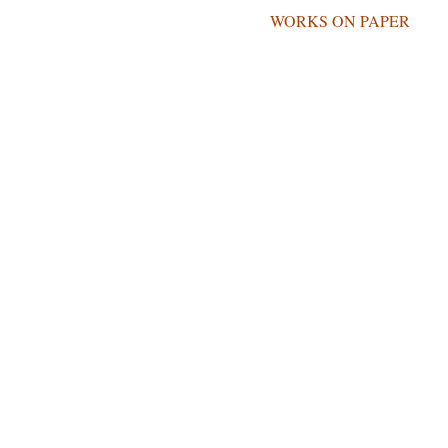
REVIEWS
WORKS ON PAPER
NTONIO CARREÑ
FOUNDATION