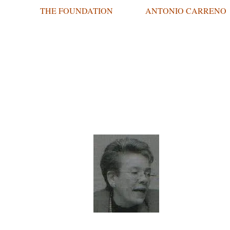
THE FOUNDATION
ANTONIO CARRENO
THE A