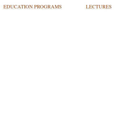
EDUCATION PROGRAMS
LECTURES
O ARTS